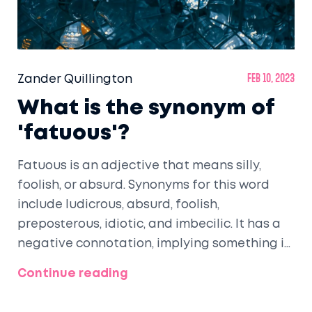
Zander Quillington
Feb 10, 2023
What is the synonym of
'fatuous'?
Fatuous is an adjective that means silly,
foolish, or absurd. Synonyms for this word
include ludicrous, absurd, foolish,
preposterous, idiotic, and imbecilic. It has a
negative connotation, implying something is
not only wrong, but also foolish and foolishly
Continue reading
done. It can be used to describe behaviors,
ideas, or plans. When used to describe