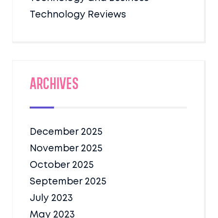
Technology Reviews
Archives
December 2025
November 2025
October 2025
September 2025
July 2023
May 2023