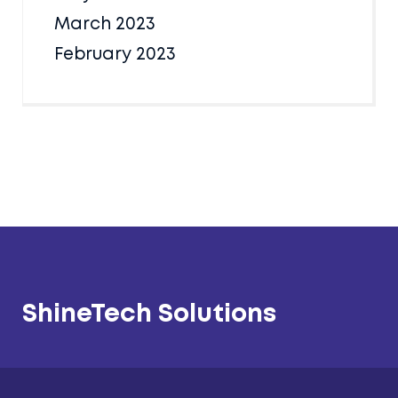
March 2023
February 2023
ShineTech Solutions