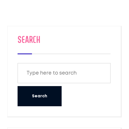
someone, it implies they are acting in a
foolish or absurd manner.
SEARCH