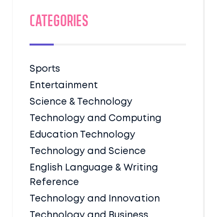
Categories
Sports
Entertainment
Science & Technology
Technology and Computing
Education Technology
Technology and Science
English Language & Writing
Reference
Technology and Innovation
Technology and Business