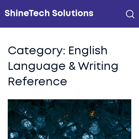
ShineTech Solutions
Category: English
Language & Writing
Reference