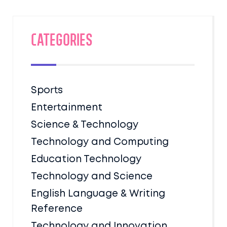
Categories
Sports
Entertainment
Science & Technology
Technology and Computing
Education Technology
Technology and Science
English Language & Writing
Reference
Technology and Innovation