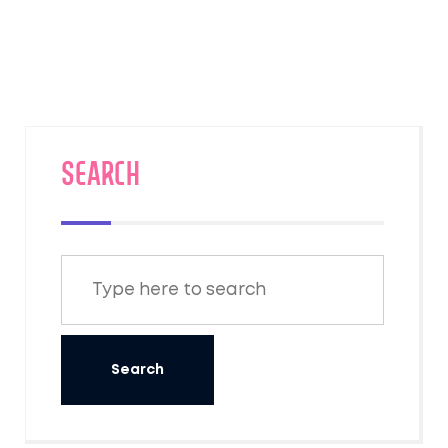
new technologies. For example, the
understanding of energy and the discovery
of electricity enabled the invention of a
variety of electrical devices. Furthermore,
advances in technology have improved the
quality of scientific research, making it more
SEARCH
accurate and efficient. In conclusion,
technology and science are two sides of the
same coin and their progress is dependent
on each other.