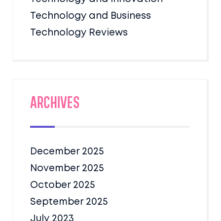
Technology and Business
Technology Reviews
Archives
December 2025
November 2025
October 2025
September 2025
July 2023