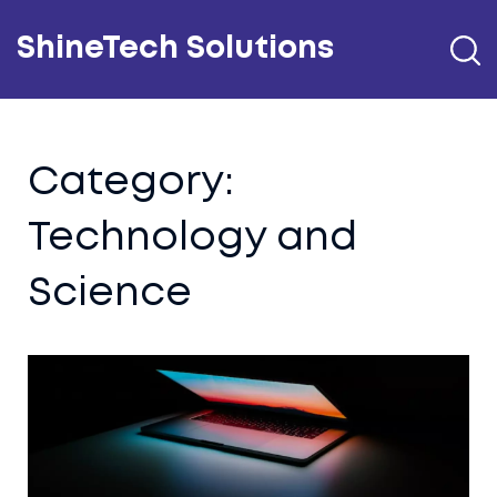
ShineTech Solutions
Category:
Technology and
Science