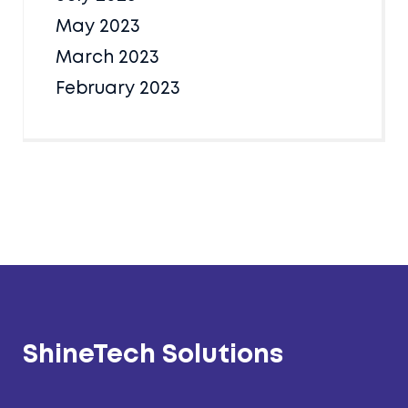
May 2023
March 2023
February 2023
ShineTech Solutions