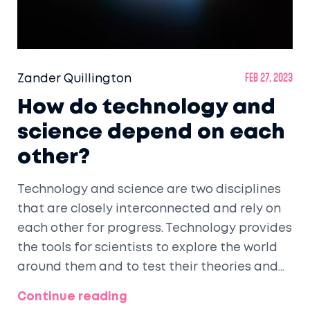
Zander Quillington
Feb 27, 2023
How do technology and
science depend on each
other?
Technology and science are two disciplines
that are closely interconnected and rely on
each other for progress. Technology provides
the tools for scientists to explore the world
around them and to test their theories and
hypotheses. Meanwhile, scientific
Continue reading
discoveries can lead to the development of