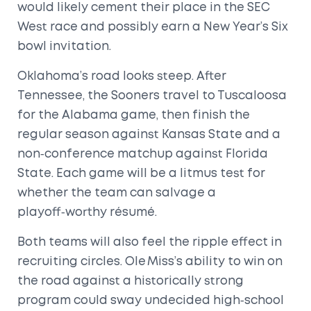
would likely cement their place in the SEC
West race and possibly earn a New Year’s Six
bowl invitation.
Oklahoma’s road looks steep. After
Tennessee, the Sooners travel to Tuscaloosa
for the Alabama game, then finish the
regular season against Kansas State and a
non‑conference matchup against Florida
State. Each game will be a litmus test for
whether the team can salvage a
playoff‑worthy résumé.
Both teams will also feel the ripple effect in
recruiting circles. Ole Miss’s ability to win on
the road against a historically strong
program could sway undecided high‑school