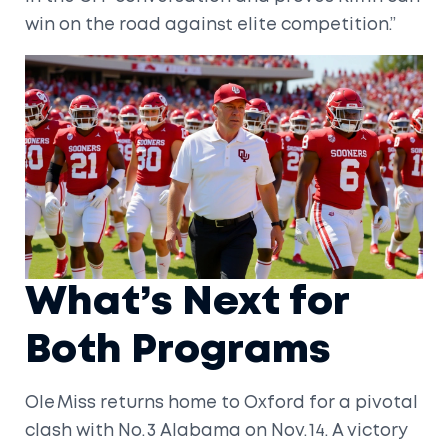
win on the road against elite competition.”
What’s Next for
Both Programs
Ole Miss returns home to Oxford for a pivotal
clash with No. 3 Alabama on Nov. 14. A victory