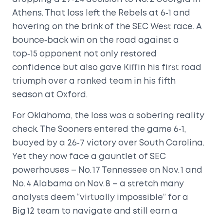
Athens. That loss left the Rebels at 6‑1 and
hovering on the brink of the SEC West race. A
bounce‑back win on the road against a
top‑15 opponent not only restored
confidence but also gave Kiffin his first road
triumph over a ranked team in his fifth
season at Oxford.
For Oklahoma, the loss was a sobering reality
check. The Sooners entered the game 6‑1,
buoyed by a 26‑7 victory over South Carolina.
Yet they now face a gauntlet of SEC
powerhouses – No. 17 Tennessee on Nov. 1 and
No. 4 Alabama on Nov. 8 – a stretch many
analysts deem “virtually impossible” for a
Big 12 team to navigate and still earn a