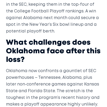
in the SEC, keeping them in the top‑four of
the College Football Playoff rankings. A win
against Alabama next month could secure a
spot in the New Year’s Six bowl lineup and a
potential playoff berth.
What challenges does
Oklahoma face after this
loss?
Oklahoma now confronts a gauntlet of SEC
powerhouses – Tennessee, Alabama, plus
later non‑conference games against Kansas
State and Florida State. The stretch is the
toughest in the program’s recent history and
makes a playoff appearance highly unlikely.