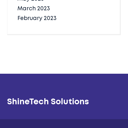
March 2023
February 2023
ShineTech Solutions