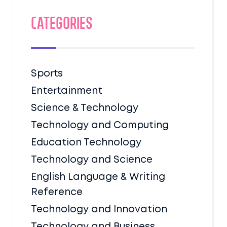
Categories
Sports
Entertainment
Science & Technology
Technology and Computing
Education Technology
Technology and Science
English Language & Writing
Reference
Technology and Innovation
Technology and Business