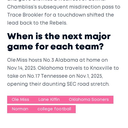
Chambliss’s subsequent misdirection pass to
Trace Brookler for a touchdown shifted the
lead back to the Rebels.
When is the next major
game for each team?
Ole Miss hosts No. 3 Alabama at home on
Nov. 14, 2025. Oklahoma travels to Knoxville to
take on No. 17 Tennessee on Nov. 1, 2025,
opening their daunting SEC road stretch.
Ole Miss
Lane Kiffin
Oklahoma Sooners
Norman
college football