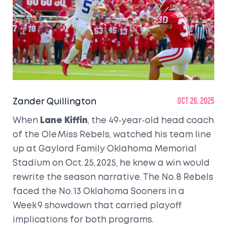
Zander Quillington
Oct 26, 2025
When
Lane Kiffin
, the 49‑year‑old head coach
of the
Ole Miss Rebels
, watched his team line
up at
Gaylord Family Oklahoma Memorial
Stadium
on Oct. 25, 2025, he knew a win would
rewrite the season narrative. The No. 8 Rebels
faced the No. 13
Oklahoma Sooners
in a
Week 9 showdown that carried playoff
implications for both programs.