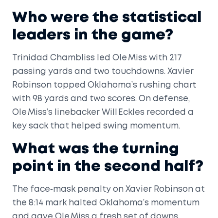
Who were the statistical
leaders in the game?
Trinidad Chambliss led Ole Miss with 217
passing yards and two touchdowns. Xavier
Robinson topped Oklahoma’s rushing chart
with 98 yards and two scores. On defense,
Ole Miss’s linebacker Will Eckles recorded a
key sack that helped swing momentum.
What was the turning
point in the second half?
The face‑mask penalty on Xavier Robinson at
the 8:14 mark halted Oklahoma’s momentum
and gave Ole Miss a fresh set of downs.