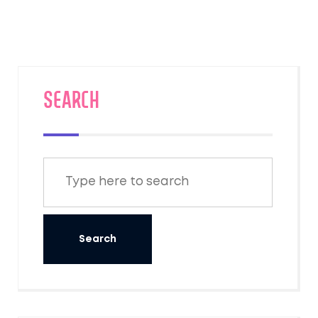
SEARCH