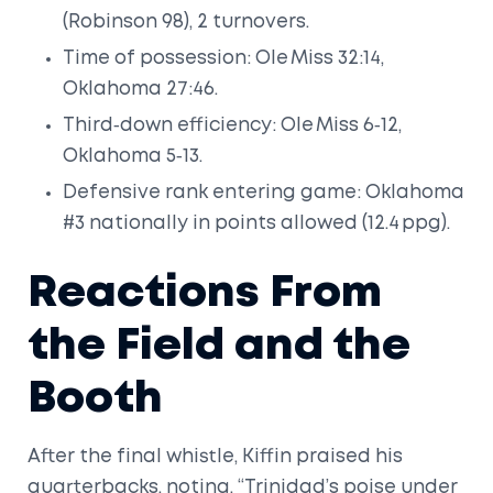
(Robinson 98), 2 turnovers.
Time of possession: Ole Miss 32:14,
Oklahoma 27:46.
Third‑down efficiency: Ole Miss 6‑12,
Oklahoma 5‑13.
Defensive rank entering game: Oklahoma
#3 nationally in points allowed (12.4 ppg).
Reactions From
the Field and the
Booth
After the final whistle, Kiffin praised his
quarterbacks, noting, “Trinidad’s poise under