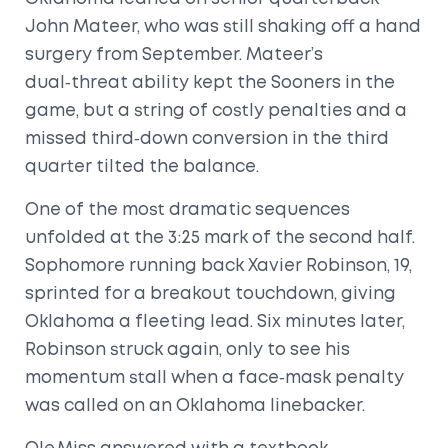
John Mateer
, who was still shaking off a hand
surgery from September. Mateer’s
dual‑threat ability kept the Sooners in the
game, but a string of costly penalties and a
missed third‑down conversion in the third
quarter tilted the balance.
One of the most dramatic sequences
unfolded at the 3:25 mark of the second half.
Sophomore running back
Xavier Robinson
, 19,
sprinted for a breakout touchdown, giving
Oklahoma a fleeting lead. Six minutes later,
Robinson struck again, only to see his
momentum stall when a face‑mask penalty
was called on an Oklahoma linebacker.