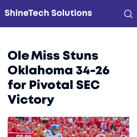
ShineTech Solutions
Ole Miss Stuns
Oklahoma 34-26
for Pivotal SEC
Victory