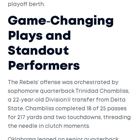
playoff berth.
Game‑Changing
Plays and
Standout
Performers
The Rebels’ offense was orchestrated by
sophomore quarterback
Trinidad Chambliss
,
a 22‑year‑old Division II transfer from Delta
State. Chambliss completed 18 of 25 passes
for 217 yards and two touchdowns, threading
the needle in clutch moments.
Oklahoma leaned on senior quarterback