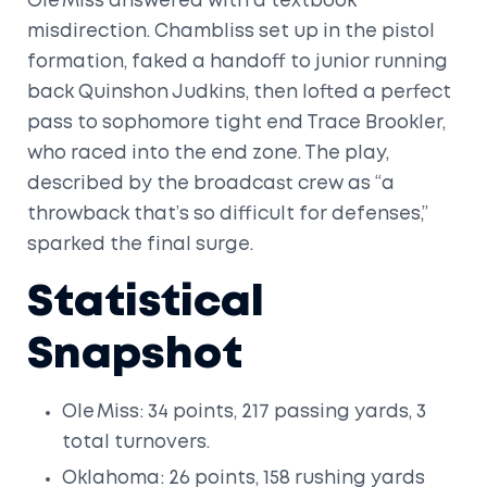
Ole Miss answered with a textbook
misdirection. Chambliss set up in the pistol
formation, faked a handoff to junior running
back
Quinshon Judkins
, then lofted a perfect
pass to sophomore tight end
Trace Brookler
,
who raced into the end zone. The play,
described by the broadcast crew as “a
throwback that’s so difficult for defenses,”
sparked the final surge.
Statistical
Snapshot
Ole Miss: 34 points, 217 passing yards, 3
total turnovers.
Oklahoma: 26 points, 158 rushing yards