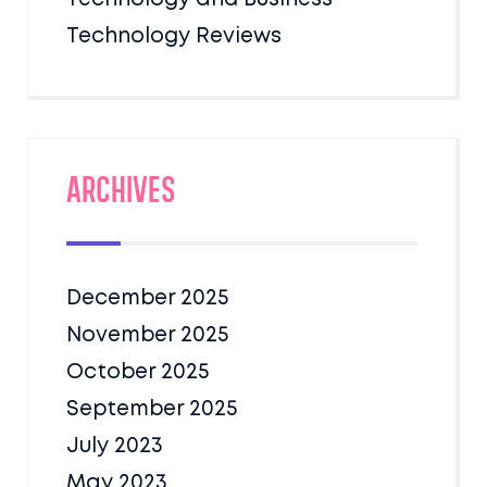
Technology Reviews
Archives
December 2025
November 2025
October 2025
September 2025
July 2023
May 2023