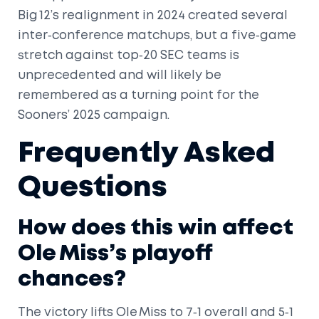
Big 12’s realignment in 2024 created several
inter‑conference matchups, but a five‑game
stretch against top‑20 SEC teams is
unprecedented and will likely be
remembered as a turning point for the
Sooners’ 2025 campaign.
Frequently Asked
Questions
How does this win affect
Ole Miss’s playoff
chances?
The victory lifts Ole Miss to 7‑1 overall and 5‑1