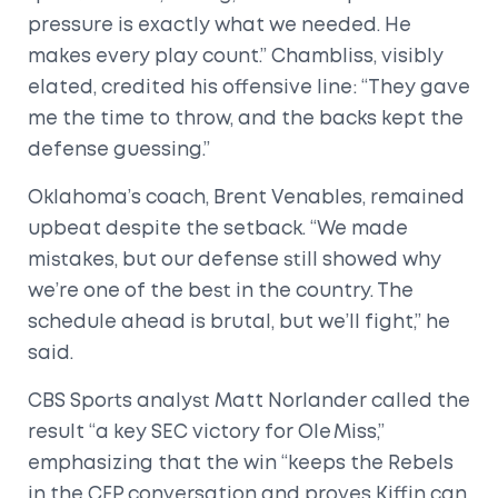
pressure is exactly what we needed. He
makes every play count.” Chambliss, visibly
elated, credited his offensive line: “They gave
me the time to throw, and the backs kept the
defense guessing.”
Oklahoma’s coach, Brent Venables, remained
upbeat despite the setback. “We made
mistakes, but our defense still showed why
we’re one of the best in the country. The
schedule ahead is brutal, but we’ll fight,” he
said.
CBS Sports analyst Matt Norlander called the
result “a key SEC victory for Ole Miss,”
emphasizing that the win “keeps the Rebels
in the CFP conversation and proves Kiffin can