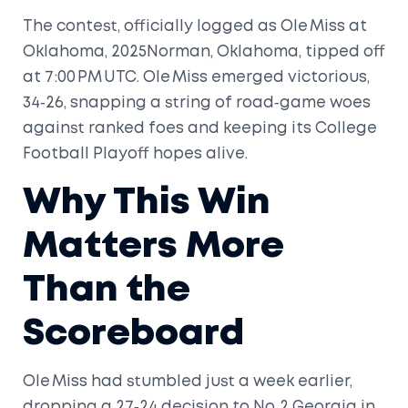
The contest, officially logged as
Ole Miss at
Oklahoma, 2025
Norman, Oklahoma
, tipped off
at 7:00 PM UTC. Ole Miss emerged victorious,
34‑26, snapping a string of road‑game woes
against ranked foes and keeping its College
Football Playoff hopes alive.
Why This Win
Matters More
Than the
Scoreboard
Ole Miss had stumbled just a week earlier,
dropping a 27‑24 decision to No. 2 Georgia in