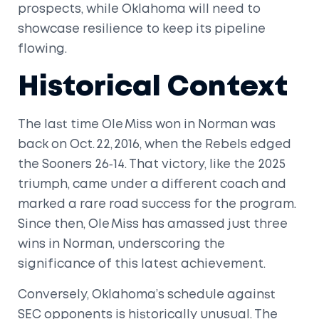
prospects, while Oklahoma will need to
showcase resilience to keep its pipeline
flowing.
Historical Context
The last time Ole Miss won in Norman was
back on Oct. 22, 2016, when the Rebels edged
the Sooners 26‑14. That victory, like the 2025
triumph, came under a different coach and
marked a rare road success for the program.
Since then, Ole Miss has amassed just three
wins in Norman, underscoring the
significance of this latest achievement.
Conversely, Oklahoma’s schedule against
SEC opponents is historically unusual. The