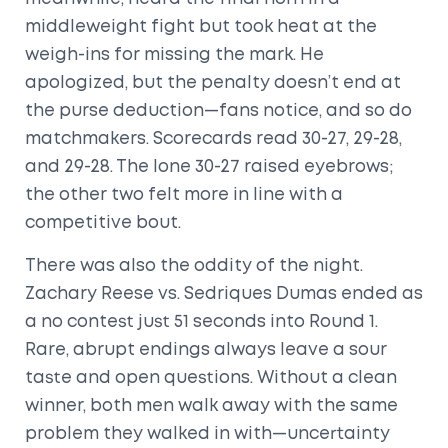
middleweight fight but took heat at the
weigh-ins for missing the mark. He
apologized, but the penalty doesn’t end at
the purse deduction—fans notice, and so do
matchmakers. Scorecards read 30-27, 29-28,
and 29-28. The lone 30-27 raised eyebrows;
the other two felt more in line with a
competitive bout.
There was also the oddity of the night.
Zachary Reese vs. Sedriques Dumas ended as
a no contest just 51 seconds into Round 1.
Rare, abrupt endings always leave a sour
taste and open questions. Without a clean
winner, both men walk away with the same
problem they walked in with—uncertainty