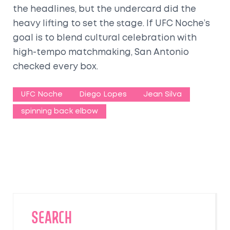
the headlines, but the undercard did the
heavy lifting to set the stage. If UFC Noche’s
goal is to blend cultural celebration with
high-tempo matchmaking, San Antonio
checked every box.
UFC Noche
Diego Lopes
Jean Silva
spinning back elbow
SEARCH