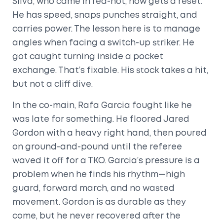
Silva, who came in red-hot, now gets a reset.
He has speed, snaps punches straight, and
carries power. The lesson here is to manage
angles when facing a switch-up striker. He
got caught turning inside a pocket
exchange. That’s fixable. His stock takes a hit,
but not a cliff dive.
In the co-main, Rafa Garcia fought like he
was late for something. He floored Jared
Gordon with a heavy right hand, then poured
on ground-and-pound until the referee
waved it off for a TKO. Garcia’s pressure is a
problem when he finds his rhythm—high
guard, forward march, and no wasted
movement. Gordon is as durable as they
come, but he never recovered after the