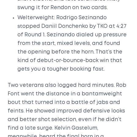
swung it for Rendon on two cards.
Welterweight: Rodrigo Sezinando
stopped Daniil Donchenko by TKO at 4:27
of Round 1. Sezinando dialed up pressure
from the start, mixed levels, and found
the opening before the horn. That’s the
kind of debut-or-bounce-back win that
gets you a tougher booking fast.
Two veterans also logged hard minutes. Rob
Font went the distance in a bantamweight
bout that turned into a battle of jabs and
feints. He showed improved defensive looks
and better shot selection, even if he didn’t
find a late surge. Kelvin Gastelum,
meanwhile, heard the final horn in a