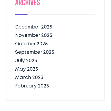
Archives
December 2025
November 2025
October 2025
September 2025
July 2023
May 2023
March 2023
February 2023