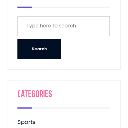
Categories
Sports