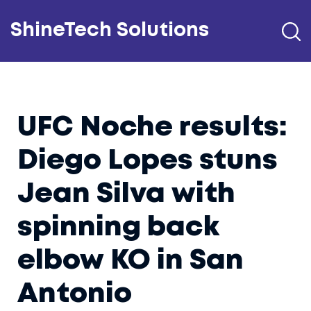
ShineTech Solutions
UFC Noche results:
Diego Lopes stuns
Jean Silva with
spinning back
elbow KO in San
Antonio