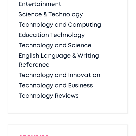
Entertainment
Science & Technology
Technology and Computing
Education Technology
Technology and Science
English Language & Writing
Reference
Technology and Innovation
Technology and Business
Technology Reviews