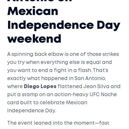
Mexican
Independence Day
weekend
A spinning back elbow is one of those strikes
you try when everything else is equal and
you want to end a fight in a flash. That’s
exactly what happened in San Antonio,
where
Diego Lopes
flattened Jean Silva and
put a stamp on an action-heavy UFC Noche
card built to celebrate Mexican
Independence Day.
The event leaned into the moment—fast