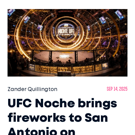
Zander Quillington
Sep 14, 2025
UFC Noche brings
fireworks to San
Antonio on