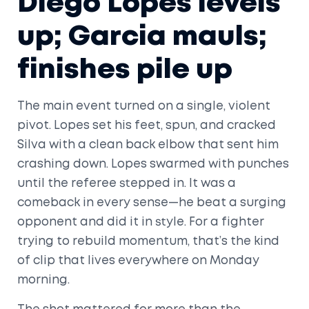
Diego Lopes levels
up; Garcia mauls;
finishes pile up
The main event turned on a single, violent
pivot. Lopes set his feet, spun, and cracked
Silva with a clean back elbow that sent him
crashing down. Lopes swarmed with punches
until the referee stepped in. It was a
comeback in every sense—he beat a surging
opponent and did it in style. For a fighter
trying to rebuild momentum, that’s the kind
of clip that lives everywhere on Monday
morning.