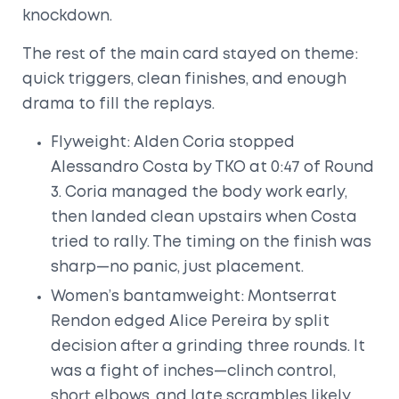
knockdown.
The rest of the main card stayed on theme:
quick triggers, clean finishes, and enough
drama to fill the replays.
Flyweight: Alden Coria stopped
Alessandro Costa by TKO at 0:47 of Round
3. Coria managed the body work early,
then landed clean upstairs when Costa
tried to rally. The timing on the finish was
sharp—no panic, just placement.
Women’s bantamweight: Montserrat
Rendon edged Alice Pereira by split
decision after a grinding three rounds. It
was a fight of inches—clinch control,
short elbows, and late scrambles likely