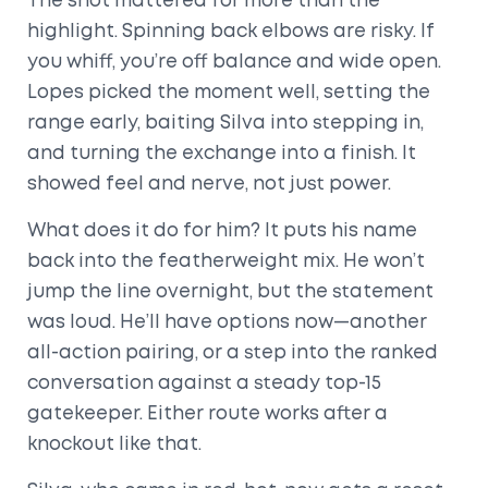
The shot mattered for more than the
highlight. Spinning back elbows are risky. If
you whiff, you’re off balance and wide open.
Lopes picked the moment well, setting the
range early, baiting Silva into stepping in,
and turning the exchange into a finish. It
showed feel and nerve, not just power.
What does it do for him? It puts his name
back into the featherweight mix. He won’t
jump the line overnight, but the statement
was loud. He’ll have options now—another
all-action pairing, or a step into the ranked
conversation against a steady top-15
gatekeeper. Either route works after a
knockout like that.