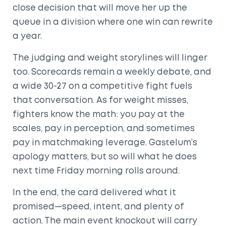
close decision that will move her up the
queue in a division where one win can rewrite
a year.
The judging and weight storylines will linger
too. Scorecards remain a weekly debate, and
a wide 30-27 on a competitive fight fuels
that conversation. As for weight misses,
fighters know the math: you pay at the
scales, pay in perception, and sometimes
pay in matchmaking leverage. Gastelum’s
apology matters, but so will what he does
next time Friday morning rolls around.
In the end, the card delivered what it
promised—speed, intent, and plenty of
action. The main event knockout will carry