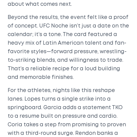
about what comes next.
Beyond the results, the event felt like a proof
of concept. UFC Noche isn’t just a date on the
calendar; it’s a tone. The card featured a
heavy mix of Latin American talent and fan-
favorite styles—forward pressure, wrestling-
to-striking blends, and willingness to trade.
That’s a reliable recipe for a loud building
and memorable finishes.
For the athletes, nights like this reshape
lanes. Lopes turns a single strike into a
springboard. Garcia adds a statement TKO
to a resume built on pressure and cardio.
Coria takes a step from promising to proven
with a third-round surge. Rendon banks a