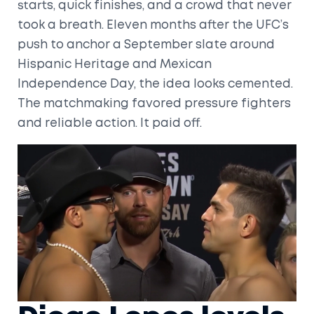
starts, quick finishes, and a crowd that never
took a breath. Eleven months after the UFC’s
push to anchor a September slate around
Hispanic Heritage and Mexican
Independence Day, the idea looks cemented.
The matchmaking favored pressure fighters
and reliable action. It paid off.